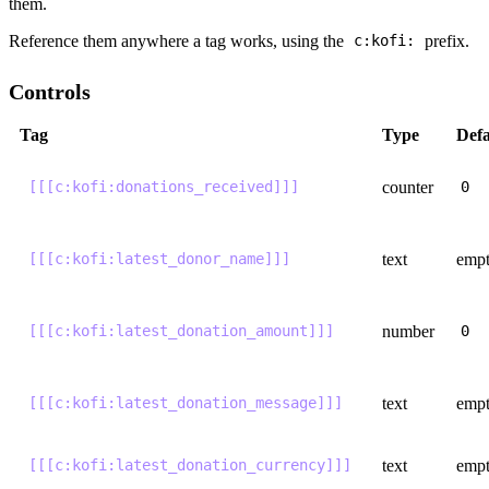
them.
Reference them anywhere a tag works, using the
prefix.
c:kofi:
Controls
Tag
Type
Defa
counter
[[[c:kofi:donations_received]]]
0
text
emp
[[[c:kofi:latest_donor_name]]]
number
[[[c:kofi:latest_donation_amount]]]
0
text
emp
[[[c:kofi:latest_donation_message]]]
text
emp
[[[c:kofi:latest_donation_currency]]]