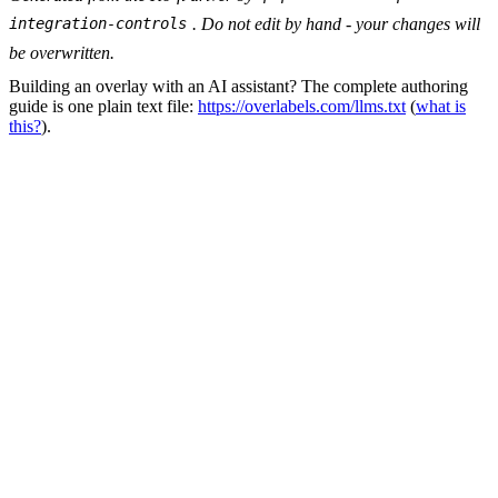
. Do not edit by hand - your changes will
integration-controls
be overwritten.
Building an overlay with an AI assistant? The complete authoring
guide is one plain text file:
https://overlabels.com/llms.txt
(
what is
this?
).