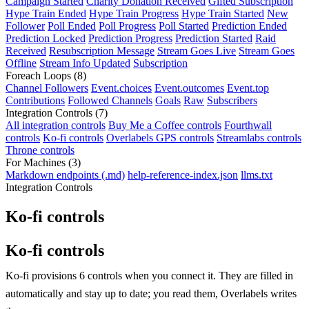
Campaign Started
Charity Donation Received
Gifted Subscription
Hype Train Ended
Hype Train Progress
Hype Train Started
New
Follower
Poll Ended
Poll Progress
Poll Started
Prediction Ended
Prediction Locked
Prediction Progress
Prediction Started
Raid
Received
Resubscription Message
Stream Goes Live
Stream Goes
Offline
Stream Info Updated
Subscription
Foreach Loops
(8)
Channel Followers
Event.choices
Event.outcomes
Event.top
Contributions
Followed Channels
Goals
Raw
Subscribers
Integration Controls
(7)
All integration controls
Buy Me a Coffee controls
Fourthwall
controls
Ko-fi controls
Overlabels GPS controls
Streamlabs controls
Throne controls
For Machines
(3)
Markdown endpoints (.md)
help-reference-index.json
llms.txt
Integration Controls
Ko-fi controls
Ko-fi controls
Ko-fi provisions 6 controls when you connect it. They are filled in
automatically and stay up to date; you read them, Overlabels writes