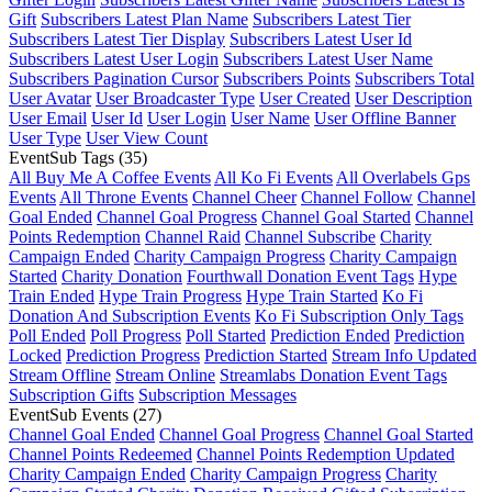
Gift
Subscribers Latest Plan Name
Subscribers Latest Tier
Subscribers Latest Tier Display
Subscribers Latest User Id
Subscribers Latest User Login
Subscribers Latest User Name
Subscribers Pagination Cursor
Subscribers Points
Subscribers Total
User Avatar
User Broadcaster Type
User Created
User Description
User Email
User Id
User Login
User Name
User Offline Banner
User Type
User View Count
EventSub Tags
(35)
All Buy Me A Coffee Events
All Ko Fi Events
All Overlabels Gps
Events
All Throne Events
Channel Cheer
Channel Follow
Channel
Goal Ended
Channel Goal Progress
Channel Goal Started
Channel
Points Redemption
Channel Raid
Channel Subscribe
Charity
Campaign Ended
Charity Campaign Progress
Charity Campaign
Started
Charity Donation
Fourthwall Donation Event Tags
Hype
Train Ended
Hype Train Progress
Hype Train Started
Ko Fi
Donation And Subscription Events
Ko Fi Subscription Only Tags
Poll Ended
Poll Progress
Poll Started
Prediction Ended
Prediction
Locked
Prediction Progress
Prediction Started
Stream Info Updated
Stream Offline
Stream Online
Streamlabs Donation Event Tags
Subscription Gifts
Subscription Messages
EventSub Events
(27)
Channel Goal Ended
Channel Goal Progress
Channel Goal Started
Channel Points Redeemed
Channel Points Redemption Updated
Charity Campaign Ended
Charity Campaign Progress
Charity