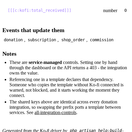
number
[[[c:kofi:total_received]]]
0
Events that update them
,
,
,
donation
subscription
shop_order
commission
Notes
These are
service-managed
controls. Setting one by hand
through the dashboard or the API returns a 403 - the integration
owns the value.
Referencing one in a template declares that dependency.
Someone who copies the template without Ko-fi connected is
warned, not blocked, and it starts working the moment they
connect.
The shared keys above are identical across every donation
integration, so swapping the prefix ports a template between
services. See
all-integration-controls
.
Generated from the Ko-fi driver by
php artisan help:build-