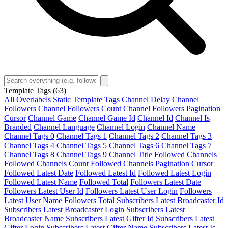
Template Tags
(63)
All Overlabels Static Template Tags
Channel Delay
Channel
Followers
Channel Followers Count
Channel Followers Pagination
Cursor
Channel Game
Channel Game Id
Channel Id
Channel Is
Branded
Channel Language
Channel Login
Channel Name
Channel Tags 0
Channel Tags 1
Channel Tags 2
Channel Tags 3
Channel Tags 4
Channel Tags 5
Channel Tags 6
Channel Tags 7
Channel Tags 8
Channel Tags 9
Channel Title
Followed Channels
Followed Channels Count
Followed Channels Pagination Cursor
Followed Latest Date
Followed Latest Id
Followed Latest Login
Followed Latest Name
Followed Total
Followers Latest Date
Followers Latest User Id
Followers Latest User Login
Followers
Latest User Name
Followers Total
Subscribers Latest Broadcaster Id
Subscribers Latest Broadcaster Login
Subscribers Latest
Broadcaster Name
Subscribers Latest Gifter Id
Subscribers Latest
Gifter Login
Subscribers Latest Gifter Name
Subscribers Latest Is