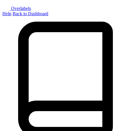
Overlabels
Help
Back to Dashboard