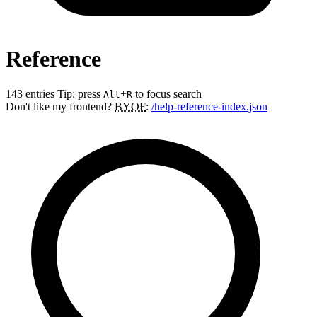
Reference
143 entries
Tip: press
+
to focus search
Alt
R
Don't like my frontend?
BYOF
:
/help-reference-index.json