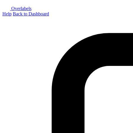
Overlabels
Help
Back to Dashboard