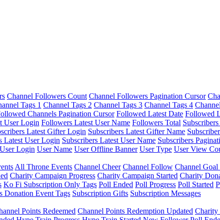
rs
Channel Followers Count
Channel Followers Pagination Cursor
Cha
annel Tags 1
Channel Tags 2
Channel Tags 3
Channel Tags 4
Channel
ollowed Channels Pagination Cursor
Followed Latest Date
Followed L
t User Login
Followers Latest User Name
Followers Total
Subscribers
scribers Latest Gifter Login
Subscribers Latest Gifter Name
Subscriber
s Latest User Login
Subscribers Latest User Name
Subscribers Paginat
User Login
User Name
User Offline Banner
User Type
User View Co
ents
All Throne Events
Channel Cheer
Channel Follow
Channel Goal
ded
Charity Campaign Progress
Charity Campaign Started
Charity Don
s
Ko Fi Subscription Only Tags
Poll Ended
Poll Progress
Poll Started
P
s Donation Event Tags
Subscription Gifts
Subscription Messages
hannel Points Redeemed
Channel Points Redemption Updated
Charit
nded
Hype Train Progress
Hype Train Started
New Follower
Poll End