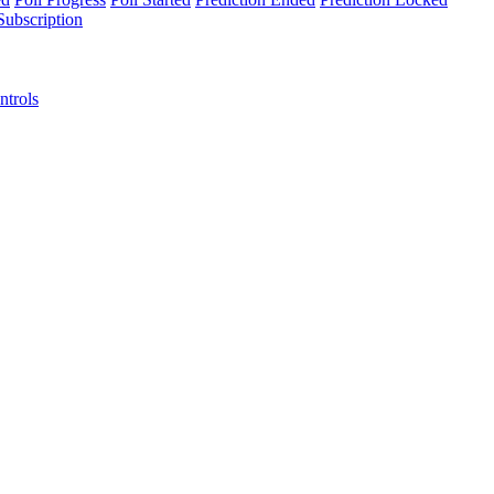
Subscription
ntrols