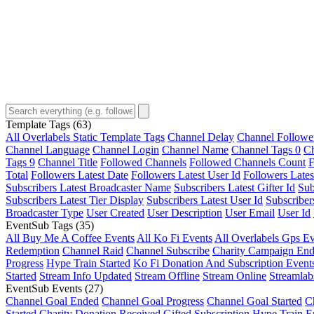
Template Tags
(63)
All Overlabels Static Template Tags
Channel Delay
Channel Followe
Channel Language
Channel Login
Channel Name
Channel Tags 0
Ch
Tags 9
Channel Title
Followed Channels
Followed Channels Count
F
Total
Followers Latest Date
Followers Latest User Id
Followers Lates
Subscribers Latest Broadcaster Name
Subscribers Latest Gifter Id
Sub
Subscribers Latest Tier Display
Subscribers Latest User Id
Subscriber
Broadcaster Type
User Created
User Description
User Email
User Id
EventSub Tags
(35)
All Buy Me A Coffee Events
All Ko Fi Events
All Overlabels Gps Ev
Redemption
Channel Raid
Channel Subscribe
Charity Campaign En
Progress
Hype Train Started
Ko Fi Donation And Subscription Event
Started
Stream Info Updated
Stream Offline
Stream Online
Streamlab
EventSub Events
(27)
Channel Goal Ended
Channel Goal Progress
Channel Goal Started
C
Started
Charity Donation Received
Gifted Subscription
Hype Train E