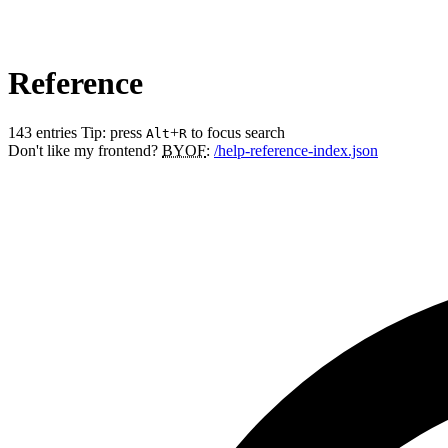
Reference
143 entries
Tip: press
+
to focus search
Alt
R
Don't like my frontend?
BYOF
:
/help-reference-index.json