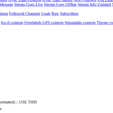
 Message
Stream Goes Live
Stream Goes Offline
Stream Info Updated
tions
Followed Channels
Goals
Raw
Subscribers
Ko-fi controls
Overlabels GPS controls
Streamlabs controls
Throne co
(formatted) :: USE THIS
s