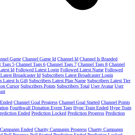
nnel Game
Channel Game Id
Channel Id
Channel Is Branded
 Tags 5
Channel Tags 6
Channel Tags 7
Channel Tags 8
Channel
atest Id
Followed Latest Login
Followed Latest Name
Followed
 Latest Broadcaster Id
Subscribers Latest Broadcaster Login
s Latest Is Gift
Subscribers Latest Plan Name
Subscribers Latest Tier
ion Cursor
Subscribers Points
Subscribers Total
User Avatar
User
unt
 Ended
Channel Goal Progress
Channel Goal Started
Channel Points
ation
Fourthwall Donation Event Tags
Hype Train Ended
Hype Train
rediction Ended
Prediction Locked
Prediction Progress
Prediction
y Campaign Ended
Charity Campaign Progress
Charity Campaign
ed
Poll Progress
Poll Started
Prediction Ended
Prediction Locked