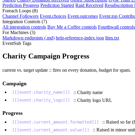
Prediction Progress
Prediction Started
Raid Received
Resubscription
Foreach Loops
(8)
Channel Followers
Event.choices
Event.outcomes
Event.top Contribu
Integration Controls
(7)
All integration controls
Buy Me a Coffee controls
Fourthwall controls
For Machines
(3)
Markdown endpoints (.md)
help-reference-index.json
llms.txt
EventSub Tags
Charity Campaign Progress
current vs. target update :: fires on every donation, budget for spam.
Campaign
:: Charity name
[[[event.charity_name]]]
:: Charity logo URL
[[[event.charity_logo]]]
Progress
:: Raised so far 
[[[event.current_amount.formatted]]]
:: Raised in minor unit
[[[event.current_amount.value]]]