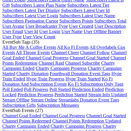
Gift
Subscribers Latest Plan Name
Subscribers Latest Tier
Subscribers Latest Tier Display
Subscribers Latest User Id
Subscribers Latest User Login
Subscribers Latest User Name
Subscribers Pagination Cursor
Subscribers Points
Subscribers Total
User Avatar
User Broadcaster Type
User Created
User Description
User Email
User Id
User Login
User Name
User Offline Banner
User Type
User View Count
EventSub Tags
(35)
All Buy Me A Coffee Events
All Ko Fi Events
All Overlabels Gps
Events
All Throne Events
Channel Cheer
Channel Follow
Channel
Goal Ended
Channel Goal Progress
Channel Goal Started
Channel
Points Redemption
Channel Raid
Channel Subscribe
Charity
Campaign Ended
Charity Campaign Progress
Charity Campaign
Started
Charity Donation
Fourthwall Donation Event Tags
Hype
Train Ended
Hype Train Progress
Hype Train Started
Ko Fi
Donation And Subscription Events
Ko Fi Subscription Only Tags
Poll Ended
Poll Progress
Poll Started
Prediction Ended
Prediction
Locked
Prediction Progress
Prediction Started
Stream Info Updated
Stream Offline
Stream Online
Streamlabs Donation Event Tags
Subscription Gifts
Subscription Messages
EventSub Events
(27)
Channel Goal Ended
Channel Goal Progress
Channel Goal Started
Channel Points Redeemed
Channel Points Redemption Updated
Charity Campaign Ended
Charity Campaign Progress
Charity