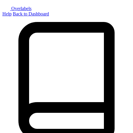
Overlabels
Help
Back to Dashboard