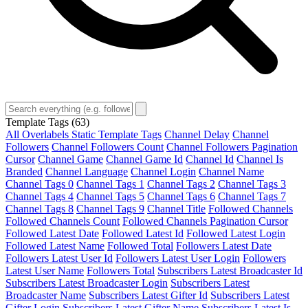
Template Tags
(63)
All Overlabels Static Template Tags
Channel Delay
Channel
Followers
Channel Followers Count
Channel Followers Pagination
Cursor
Channel Game
Channel Game Id
Channel Id
Channel Is
Branded
Channel Language
Channel Login
Channel Name
Channel Tags 0
Channel Tags 1
Channel Tags 2
Channel Tags 3
Channel Tags 4
Channel Tags 5
Channel Tags 6
Channel Tags 7
Channel Tags 8
Channel Tags 9
Channel Title
Followed Channels
Followed Channels Count
Followed Channels Pagination Cursor
Followed Latest Date
Followed Latest Id
Followed Latest Login
Followed Latest Name
Followed Total
Followers Latest Date
Followers Latest User Id
Followers Latest User Login
Followers
Latest User Name
Followers Total
Subscribers Latest Broadcaster Id
Subscribers Latest Broadcaster Login
Subscribers Latest
Broadcaster Name
Subscribers Latest Gifter Id
Subscribers Latest
Gifter Login
Subscribers Latest Gifter Name
Subscribers Latest Is