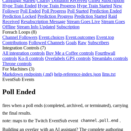
Campaign Started
Charity Donation Received
Gifted Subscription
Hype Train Ended
Hype Train Progress
Hype Train Started
New
Follower
Poll Ended
Poll Progress
Poll Started
Prediction Ended
Prediction Locked
Prediction Progress
Prediction Started
Raid
Received
Resubscription Message
Stream Goes Live
Stream Goes
Offline
Stream Info Updated
Subscription
Foreach Loops
(8)
Channel Followers
Event.choices
Event.outcomes
Event.top
Contributions
Followed Channels
Goals
Raw
Subscribers
Integration Controls
(7)
All integration controls
Buy Me a Coffee controls
Fourthwall
controls
Ko-fi controls
Overlabels GPS controls
Streamlabs controls
Throne controls
For Machines
(3)
Markdown endpoints (.md)
help-reference-index.json
llms.txt
EventSub Events
Poll Ended
fires when a poll ends (completed, archived, or terminated), carrying
the final results.
note: maps to the Twitch EventSub event
.
channel.poll.end
Building an overlay with an AI assistant? The complete authoring