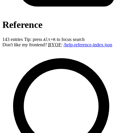
Reference
143 entries
Tip: press
+
to focus search
Alt
R
Don't like my frontend?
BYOF
:
/help-reference-index.json