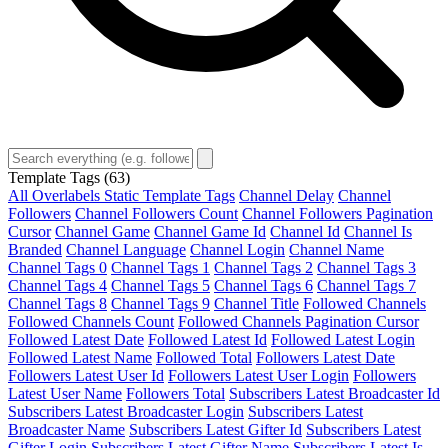
Template Tags
(63)
All Overlabels Static Template Tags
Channel Delay
Channel
Followers
Channel Followers Count
Channel Followers Pagination
Cursor
Channel Game
Channel Game Id
Channel Id
Channel Is
Branded
Channel Language
Channel Login
Channel Name
Channel Tags 0
Channel Tags 1
Channel Tags 2
Channel Tags 3
Channel Tags 4
Channel Tags 5
Channel Tags 6
Channel Tags 7
Channel Tags 8
Channel Tags 9
Channel Title
Followed Channels
Followed Channels Count
Followed Channels Pagination Cursor
Followed Latest Date
Followed Latest Id
Followed Latest Login
Followed Latest Name
Followed Total
Followers Latest Date
Followers Latest User Id
Followers Latest User Login
Followers
Latest User Name
Followers Total
Subscribers Latest Broadcaster Id
Subscribers Latest Broadcaster Login
Subscribers Latest
Broadcaster Name
Subscribers Latest Gifter Id
Subscribers Latest
Gifter Login
Subscribers Latest Gifter Name
Subscribers Latest Is