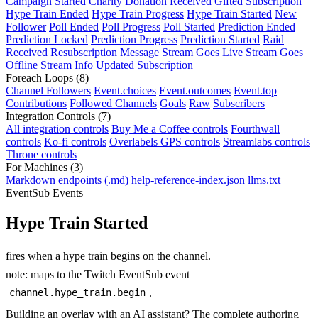
Campaign Started
Charity Donation Received
Gifted Subscription
Hype Train Ended
Hype Train Progress
Hype Train Started
New
Follower
Poll Ended
Poll Progress
Poll Started
Prediction Ended
Prediction Locked
Prediction Progress
Prediction Started
Raid
Received
Resubscription Message
Stream Goes Live
Stream Goes
Offline
Stream Info Updated
Subscription
Foreach Loops
(8)
Channel Followers
Event.choices
Event.outcomes
Event.top
Contributions
Followed Channels
Goals
Raw
Subscribers
Integration Controls
(7)
All integration controls
Buy Me a Coffee controls
Fourthwall
controls
Ko-fi controls
Overlabels GPS controls
Streamlabs controls
Throne controls
For Machines
(3)
Markdown endpoints (.md)
help-reference-index.json
llms.txt
EventSub Events
Hype Train Started
fires when a hype train begins on the channel.
note: maps to the Twitch EventSub event
.
channel.hype_train.begin
Building an overlay with an AI assistant? The complete authoring