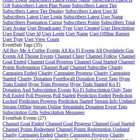
Gift
Subscribers Latest Plan Name
Subscribers Latest Tier
Subscribers Latest Tier Display
Subscribers Latest User Id
Subscribers Latest User Login
Subscribers Latest User Name
Subscribers Pagination Cursor
Subscribers Points
Subscribers Total
User Avatar
User Broadcaster Type
User Created
User Description
User Email
User Id
User Login
User Name
User Offline Banner
User Type
User View Count
EventSub Tags
(35)
All Buy Me A Coffee Events
All Ko Fi Events
All Overlabels Gps
Events
All Throne Events
Channel Cheer
Channel Follow
Channel
Goal Ended
Channel Goal Progress
Channel Goal Started
Channel
Points Redemption
Channel Raid
Channel Subscribe
Charity
Campaign Ended
Charity Campaign Progress
Charity Campaign
Started
Charity Donation
Fourthwall Donation Event Tags
Hype
Train Ended
Hype Train Progress
Hype Train Started
Ko Fi
Donation And Subscription Events
Ko Fi Subscription Only Tags
Poll Ended
Poll Progress
Poll Started
Prediction Ended
Prediction
Locked
Prediction Progress
Prediction Started
Stream Info Updated
Stream Offline
Stream Online
Streamlabs Donation Event Tags
Subscription Gifts
Subscription Messages
EventSub Events
(27)
Channel Goal Ended
Channel Goal Progress
Channel Goal Started
Channel Points Redeemed
Channel Points Redemption Updated
Charity Campaign Ended
Charity Campaign Progress
Charity