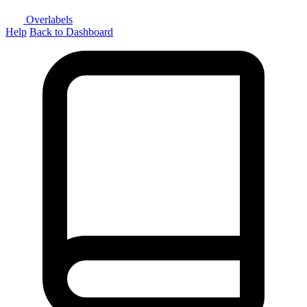
Overlabels
Help
Back to Dashboard