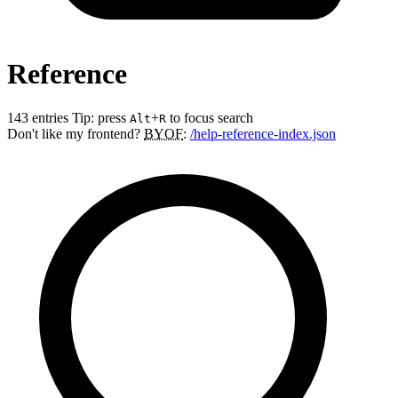
Reference
143 entries
Tip: press
+
to focus search
Alt
R
Don't like my frontend?
BYOF
:
/help-reference-index.json