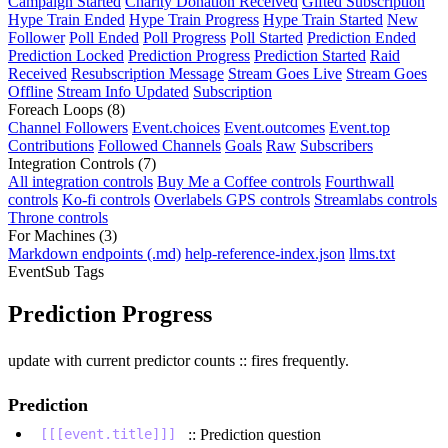
Campaign Started
Charity Donation Received
Gifted Subscription
Hype Train Ended
Hype Train Progress
Hype Train Started
New
Follower
Poll Ended
Poll Progress
Poll Started
Prediction Ended
Prediction Locked
Prediction Progress
Prediction Started
Raid
Received
Resubscription Message
Stream Goes Live
Stream Goes
Offline
Stream Info Updated
Subscription
Foreach Loops
(8)
Channel Followers
Event.choices
Event.outcomes
Event.top
Contributions
Followed Channels
Goals
Raw
Subscribers
Integration Controls
(7)
All integration controls
Buy Me a Coffee controls
Fourthwall
controls
Ko-fi controls
Overlabels GPS controls
Streamlabs controls
Throne controls
For Machines
(3)
Markdown endpoints (.md)
help-reference-index.json
llms.txt
EventSub Tags
Prediction Progress
update with current predictor counts :: fires frequently.
Prediction
:: Prediction question
[[[event.title]]]