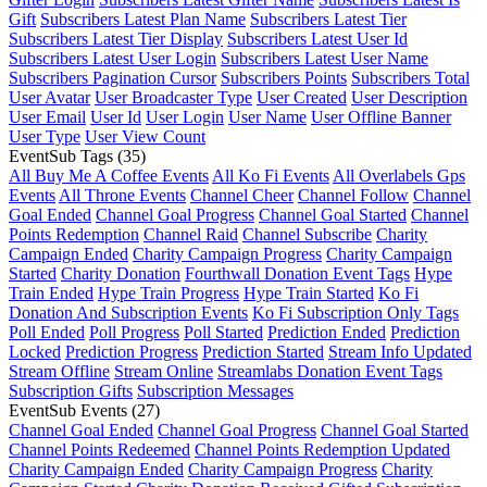
Gift
Subscribers Latest Plan Name
Subscribers Latest Tier
Subscribers Latest Tier Display
Subscribers Latest User Id
Subscribers Latest User Login
Subscribers Latest User Name
Subscribers Pagination Cursor
Subscribers Points
Subscribers Total
User Avatar
User Broadcaster Type
User Created
User Description
User Email
User Id
User Login
User Name
User Offline Banner
User Type
User View Count
EventSub Tags
(35)
All Buy Me A Coffee Events
All Ko Fi Events
All Overlabels Gps
Events
All Throne Events
Channel Cheer
Channel Follow
Channel
Goal Ended
Channel Goal Progress
Channel Goal Started
Channel
Points Redemption
Channel Raid
Channel Subscribe
Charity
Campaign Ended
Charity Campaign Progress
Charity Campaign
Started
Charity Donation
Fourthwall Donation Event Tags
Hype
Train Ended
Hype Train Progress
Hype Train Started
Ko Fi
Donation And Subscription Events
Ko Fi Subscription Only Tags
Poll Ended
Poll Progress
Poll Started
Prediction Ended
Prediction
Locked
Prediction Progress
Prediction Started
Stream Info Updated
Stream Offline
Stream Online
Streamlabs Donation Event Tags
Subscription Gifts
Subscription Messages
EventSub Events
(27)
Channel Goal Ended
Channel Goal Progress
Channel Goal Started
Channel Points Redeemed
Channel Points Redemption Updated
Charity Campaign Ended
Charity Campaign Progress
Charity