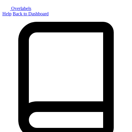
Overlabels
Help
Back to Dashboard