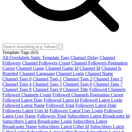
Template Tags
(63)
All Overlabels Static Template Tags
Channel Delay
Channel
Followers
Channel Followers Count
Channel Followers Pagination
Cursor
Channel Game
Channel Game Id
Channel Id
Channel Is
Branded
Channel Language
Channel Login
Channel Name
Channel Tags 0
Channel Tags 1
Channel Tags 2
Channel Tags 3
Channel Tags 4
Channel Tags 5
Channel Tags 6
Channel Tags 7
Channel Tags 8
Channel Tags 9
Channel Title
Followed Channels
Followed Channels Count
Followed Channels Pagination Cursor
Followed Latest Date
Followed Latest Id
Followed Latest Login
Followed Latest Name
Followed Total
Followers Latest Date
Followers Latest User Id
Followers Latest User Login
Followers
Latest User Name
Followers Total
Subscribers Latest Broadcaster Id
Subscribers Latest Broadcaster Login
Subscribers Latest
Broadcaster Name
Subscribers Latest Gifter Id
Subscribers Latest
Gifter Login
Subscribers Latest Gifter Name
Subscribers Latest Is