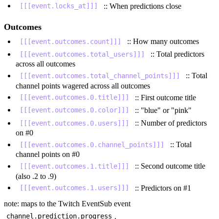
:: When predictions close
[[[event.locks_at]]]
Outcomes
:: How many outcomes
[[[event.outcomes.count]]]
:: Total predictors
[[[event.outcomes.total_users]]]
across all outcomes
:: Total
[[[event.outcomes.total_channel_points]]]
channel points wagered across all outcomes
:: First outcome title
[[[event.outcomes.0.title]]]
:: "blue" or "pink"
[[[event.outcomes.0.color]]]
:: Number of predictors
[[[event.outcomes.0.users]]]
on #0
:: Total
[[[event.outcomes.0.channel_points]]]
channel points on #0
:: Second outcome title
[[[event.outcomes.1.title]]]
(also .2 to .9)
:: Predictors on #1
[[[event.outcomes.1.users]]]
note: maps to the Twitch EventSub event
.
channel.prediction.progress