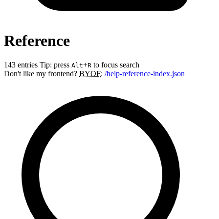
Reference
143 entries
Tip: press
+
to focus search
Alt
R
Don't like my frontend?
BYOF
:
/help-reference-index.json