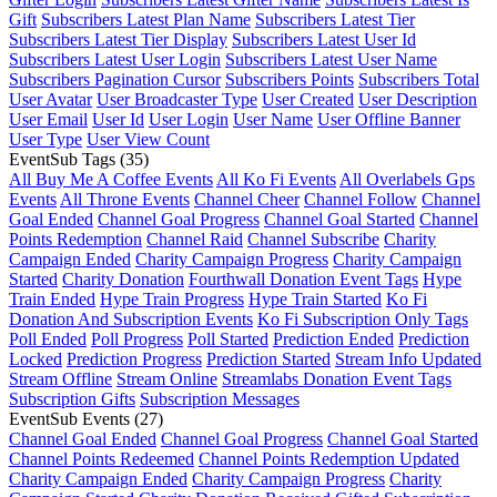
Gift
Subscribers Latest Plan Name
Subscribers Latest Tier
Subscribers Latest Tier Display
Subscribers Latest User Id
Subscribers Latest User Login
Subscribers Latest User Name
Subscribers Pagination Cursor
Subscribers Points
Subscribers Total
User Avatar
User Broadcaster Type
User Created
User Description
User Email
User Id
User Login
User Name
User Offline Banner
User Type
User View Count
EventSub Tags
(35)
All Buy Me A Coffee Events
All Ko Fi Events
All Overlabels Gps
Events
All Throne Events
Channel Cheer
Channel Follow
Channel
Goal Ended
Channel Goal Progress
Channel Goal Started
Channel
Points Redemption
Channel Raid
Channel Subscribe
Charity
Campaign Ended
Charity Campaign Progress
Charity Campaign
Started
Charity Donation
Fourthwall Donation Event Tags
Hype
Train Ended
Hype Train Progress
Hype Train Started
Ko Fi
Donation And Subscription Events
Ko Fi Subscription Only Tags
Poll Ended
Poll Progress
Poll Started
Prediction Ended
Prediction
Locked
Prediction Progress
Prediction Started
Stream Info Updated
Stream Offline
Stream Online
Streamlabs Donation Event Tags
Subscription Gifts
Subscription Messages
EventSub Events
(27)
Channel Goal Ended
Channel Goal Progress
Channel Goal Started
Channel Points Redeemed
Channel Points Redemption Updated
Charity Campaign Ended
Charity Campaign Progress
Charity