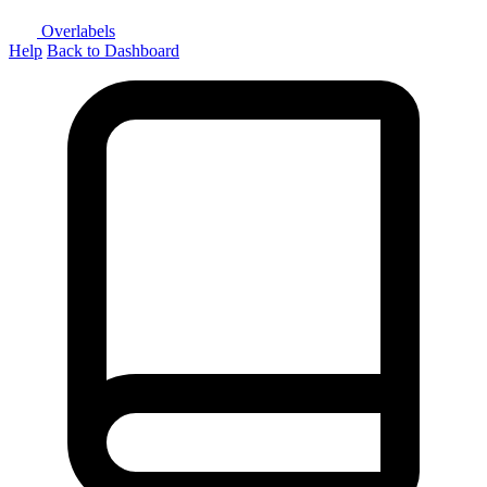
Overlabels
Help
Back to Dashboard