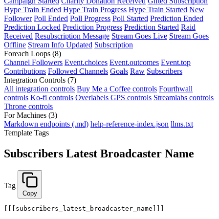
Campaign Started
Charity Donation Received
Gifted Subscription
Hype Train Ended
Hype Train Progress
Hype Train Started
New
Follower
Poll Ended
Poll Progress
Poll Started
Prediction Ended
Prediction Locked
Prediction Progress
Prediction Started
Raid
Received
Resubscription Message
Stream Goes Live
Stream Goes
Offline
Stream Info Updated
Subscription
Foreach Loops
(8)
Channel Followers
Event.choices
Event.outcomes
Event.top
Contributions
Followed Channels
Goals
Raw
Subscribers
Integration Controls
(7)
All integration controls
Buy Me a Coffee controls
Fourthwall
controls
Ko-fi controls
Overlabels GPS controls
Streamlabs controls
Throne controls
For Machines
(3)
Markdown endpoints (.md)
help-reference-index.json
llms.txt
Template Tags
Subscribers Latest Broadcaster Name
Tag
Copy
[[[subscribers_latest_broadcaster_name]]]