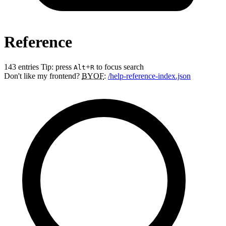
Reference
143 entries
Tip: press
+
to focus search
Alt
R
Don't like my frontend?
BYOF
:
/help-reference-index.json