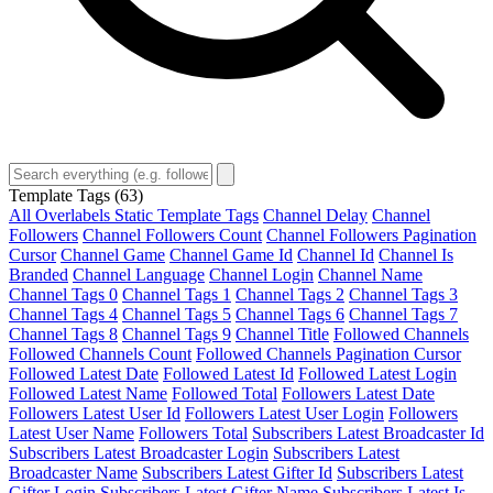
Template Tags
(63)
All Overlabels Static Template Tags
Channel Delay
Channel
Followers
Channel Followers Count
Channel Followers Pagination
Cursor
Channel Game
Channel Game Id
Channel Id
Channel Is
Branded
Channel Language
Channel Login
Channel Name
Channel Tags 0
Channel Tags 1
Channel Tags 2
Channel Tags 3
Channel Tags 4
Channel Tags 5
Channel Tags 6
Channel Tags 7
Channel Tags 8
Channel Tags 9
Channel Title
Followed Channels
Followed Channels Count
Followed Channels Pagination Cursor
Followed Latest Date
Followed Latest Id
Followed Latest Login
Followed Latest Name
Followed Total
Followers Latest Date
Followers Latest User Id
Followers Latest User Login
Followers
Latest User Name
Followers Total
Subscribers Latest Broadcaster Id
Subscribers Latest Broadcaster Login
Subscribers Latest
Broadcaster Name
Subscribers Latest Gifter Id
Subscribers Latest
Gifter Login
Subscribers Latest Gifter Name
Subscribers Latest Is