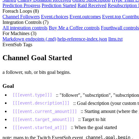
Prediction Progress
Prediction Started
Raid Received
Resubscription
Foreach Loops
(8)
Channel Followers
Event.choices
Event.outcomes
Event.top Contribu
Integration Controls
(7)
All integration controls
Buy Me a Coffee controls
Fourthwall controls
For Machines
(3)
Markdown endpoints (.md)
help-reference-index.json
llms.txt
EventSub Tags
Channel Goal Started
a follower, sub, or bits goal begins.
Goal
:: "follower", "subscription", "subscript
[[[event.type]]]
:: Goal description (your custom t
[[[event.description]]]
:: Starting amount (where the
[[[event.current_amount]]]
:: Target to hit
[[[event.target_amount]]]
:: When the goal started
[[[event.started_at]]]
note: maps to the Twitch EventSub event
.
channel.goal.begin