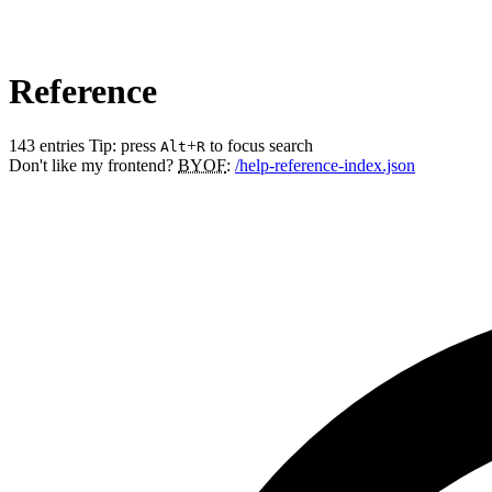
Reference
143 entries
Tip: press
+
to focus search
Alt
R
Don't like my frontend?
BYOF
:
/help-reference-index.json