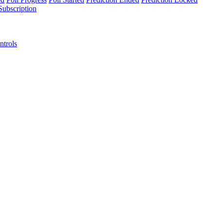
Subscription
ntrols