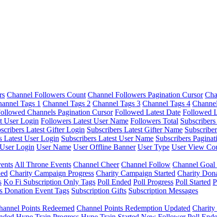
rs
Channel Followers Count
Channel Followers Pagination Cursor
Cha
annel Tags 1
Channel Tags 2
Channel Tags 3
Channel Tags 4
Channel
ollowed Channels Pagination Cursor
Followed Latest Date
Followed L
t User Login
Followers Latest User Name
Followers Total
Subscribers
scribers Latest Gifter Login
Subscribers Latest Gifter Name
Subscriber
s Latest User Login
Subscribers Latest User Name
Subscribers Paginat
User Login
User Name
User Offline Banner
User Type
User View Co
ents
All Throne Events
Channel Cheer
Channel Follow
Channel Goal
ded
Charity Campaign Progress
Charity Campaign Started
Charity Don
s
Ko Fi Subscription Only Tags
Poll Ended
Poll Progress
Poll Started
P
s Donation Event Tags
Subscription Gifts
Subscription Messages
hannel Points Redeemed
Channel Points Redemption Updated
Charit
nded
Hype Train Progress
Hype Train Started
New Follower
Poll End