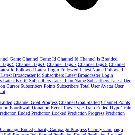
nnel Game
Channel Game Id
Channel Id
Channel Is Branded
 Tags 5
Channel Tags 6
Channel Tags 7
Channel Tags 8
Channel
atest Id
Followed Latest Login
Followed Latest Name
Followed
 Latest Broadcaster Id
Subscribers Latest Broadcaster Login
s Latest Is Gift
Subscribers Latest Plan Name
Subscribers Latest Tier
ion Cursor
Subscribers Points
Subscribers Total
User Avatar
User
unt
 Ended
Channel Goal Progress
Channel Goal Started
Channel Points
ation
Fourthwall Donation Event Tags
Hype Train Ended
Hype Train
rediction Ended
Prediction Locked
Prediction Progress
Prediction
y Campaign Ended
Charity Campaign Progress
Charity Campaign
ed
Poll Progress
Poll Started
Prediction Ended
Prediction Locked