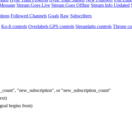
 Message
Stream Goes Live
Stream Goes Offline
Stream Info Updated
tions
Followed Channels
Goals
Raw
Subscribers
Ko-fi controls
Overlabels GPS controls
Streamlabs controls
Throne co
ion_count", "new_subscription", or "new_subscription_count"
ext)
 goal begins from)