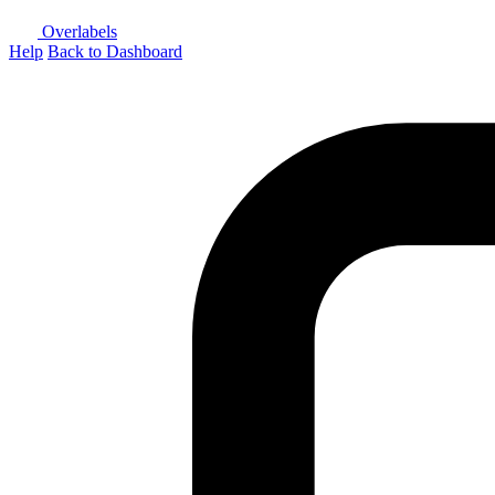
Overlabels
Help
Back to Dashboard