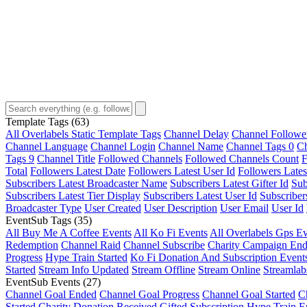
Template Tags
(63)
All Overlabels Static Template Tags
Channel Delay
Channel Followe
Channel Language
Channel Login
Channel Name
Channel Tags 0
Ch
Tags 9
Channel Title
Followed Channels
Followed Channels Count
F
Total
Followers Latest Date
Followers Latest User Id
Followers Lates
Subscribers Latest Broadcaster Name
Subscribers Latest Gifter Id
Sub
Subscribers Latest Tier Display
Subscribers Latest User Id
Subscriber
Broadcaster Type
User Created
User Description
User Email
User Id
EventSub Tags
(35)
All Buy Me A Coffee Events
All Ko Fi Events
All Overlabels Gps Ev
Redemption
Channel Raid
Channel Subscribe
Charity Campaign En
Progress
Hype Train Started
Ko Fi Donation And Subscription Event
Started
Stream Info Updated
Stream Offline
Stream Online
Streamlab
EventSub Events
(27)
Channel Goal Ended
Channel Goal Progress
Channel Goal Started
C
Started
Charity Donation Received
Gifted Subscription
Hype Train E