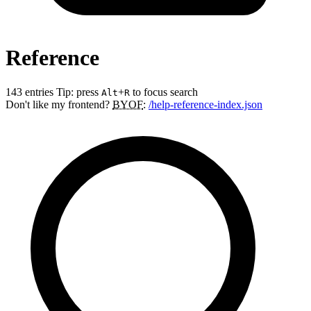
Reference
143 entries
Tip: press
+
to focus search
Alt
R
Don't like my frontend?
BYOF
:
/help-reference-index.json