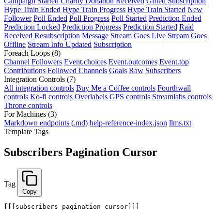
Campaign Started
Charity Donation Received
Gifted Subscription
Hype Train Ended
Hype Train Progress
Hype Train Started
New
Follower
Poll Ended
Poll Progress
Poll Started
Prediction Ended
Prediction Locked
Prediction Progress
Prediction Started
Raid
Received
Resubscription Message
Stream Goes Live
Stream Goes
Offline
Stream Info Updated
Subscription
Foreach Loops
(8)
Channel Followers
Event.choices
Event.outcomes
Event.top
Contributions
Followed Channels
Goals
Raw
Subscribers
Integration Controls
(7)
All integration controls
Buy Me a Coffee controls
Fourthwall
controls
Ko-fi controls
Overlabels GPS controls
Streamlabs controls
Throne controls
For Machines
(3)
Markdown endpoints (.md)
help-reference-index.json
llms.txt
Template Tags
Subscribers Pagination Cursor
Tag
Copy
[[[subscribers_pagination_cursor]]]