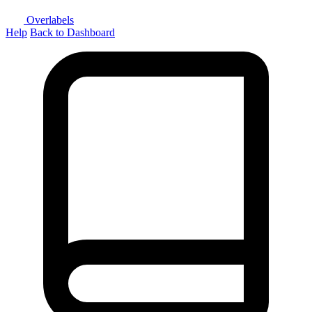
Overlabels
Help
Back to Dashboard