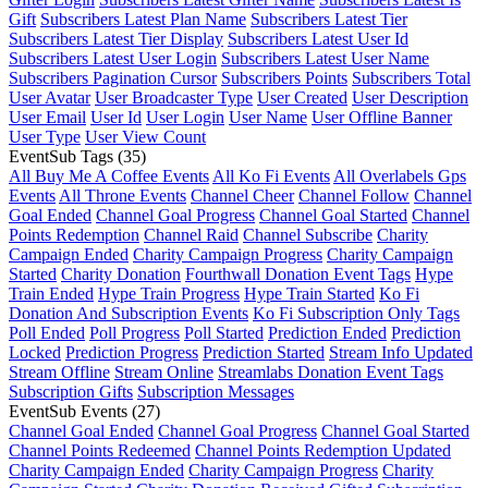
Gift
Subscribers Latest Plan Name
Subscribers Latest Tier
Subscribers Latest Tier Display
Subscribers Latest User Id
Subscribers Latest User Login
Subscribers Latest User Name
Subscribers Pagination Cursor
Subscribers Points
Subscribers Total
User Avatar
User Broadcaster Type
User Created
User Description
User Email
User Id
User Login
User Name
User Offline Banner
User Type
User View Count
EventSub Tags
(35)
All Buy Me A Coffee Events
All Ko Fi Events
All Overlabels Gps
Events
All Throne Events
Channel Cheer
Channel Follow
Channel
Goal Ended
Channel Goal Progress
Channel Goal Started
Channel
Points Redemption
Channel Raid
Channel Subscribe
Charity
Campaign Ended
Charity Campaign Progress
Charity Campaign
Started
Charity Donation
Fourthwall Donation Event Tags
Hype
Train Ended
Hype Train Progress
Hype Train Started
Ko Fi
Donation And Subscription Events
Ko Fi Subscription Only Tags
Poll Ended
Poll Progress
Poll Started
Prediction Ended
Prediction
Locked
Prediction Progress
Prediction Started
Stream Info Updated
Stream Offline
Stream Online
Streamlabs Donation Event Tags
Subscription Gifts
Subscription Messages
EventSub Events
(27)
Channel Goal Ended
Channel Goal Progress
Channel Goal Started
Channel Points Redeemed
Channel Points Redemption Updated
Charity Campaign Ended
Charity Campaign Progress
Charity