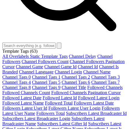
Template Tags
(63)
All Overlabels Static Template Tags
Channel Delay
Channel
Followers
Channel Followers Count
Channel Followers Pagination
Cursor
Channel Game
Channel Game Id
Channel Id
Channel Is
Branded
Channel Language
Channel Login
Channel Name
Channel Tags 0
Channel Tags 1
Channel Tags 2
Channel Tags 3
Channel Tags 4
Channel Tags 5
Channel Tags 6
Channel Tags 7
Channel Tags 8
Channel Tags 9
Channel Title
Followed Channels
Followed Channels Count
Followed Channels Pagination Cursor
Followed Latest Date
Followed Latest Id
Followed Latest Login
Followed Latest Name
Followed Total
Followers Latest Date
Followers Latest User Id
Followers Latest User Login
Followers
Latest User Name
Followers Total
Subscribers Latest Broadcaster Id
Subscribers Latest Broadcaster Login
Subscribers Latest
Broadcaster Name
Subscribers Latest Gifter Id
Subscribers Latest
Gifter Login
Subscribers Latest Gifter Name
Subscribers Latest Is