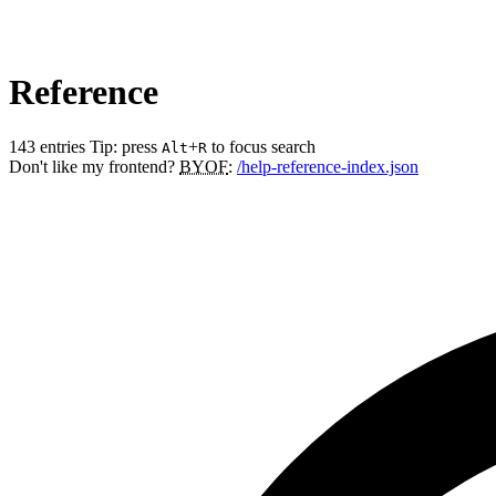
Reference
143 entries
Tip: press
+
to focus search
Alt
R
Don't like my frontend?
BYOF
:
/help-reference-index.json