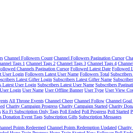
rs
Channel Followers Count
Channel Followers Pagination Cursor
Cha
annel Tags 1
Channel Tags 2
Channel Tags 3
Channel Tags 4
Channel
ollowed Channels Pagination Cursor
Followed Latest Date
Followed L
t User Login
Followers Latest User Name
Followers Total
Subscribers
scribers Latest Gifter Login
Subscribers Latest Gifter Name
Subscriber
s Latest User Login
Subscribers Latest User Name
Subscribers Paginat
User Login
User Name
User Offline Banner
User Type
User View Co
ents
All Throne Events
Channel Cheer
Channel Follow
Channel Goal
ded
Charity Campaign Progress
Charity Campaign Started
Charity Don
s
Ko Fi Subscription Only Tags
Poll Ended
Poll Progress
Poll Started
P
s Donation Event Tags
Subscription Gifts
Subscription Messages
hannel Points Redeemed
Channel Points Redemption Updated
Charit
nded
Hype Train Progress
Hype Train Started
New Follower
Poll End