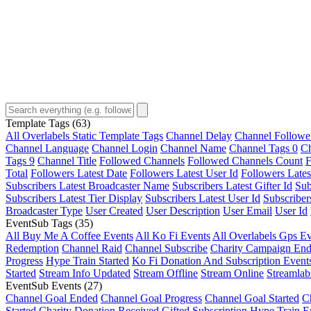
Template Tags
(63)
All Overlabels Static Template Tags
Channel Delay
Channel Followe
Channel Language
Channel Login
Channel Name
Channel Tags 0
Ch
Tags 9
Channel Title
Followed Channels
Followed Channels Count
F
Total
Followers Latest Date
Followers Latest User Id
Followers Lates
Subscribers Latest Broadcaster Name
Subscribers Latest Gifter Id
Sub
Subscribers Latest Tier Display
Subscribers Latest User Id
Subscriber
Broadcaster Type
User Created
User Description
User Email
User Id
EventSub Tags
(35)
All Buy Me A Coffee Events
All Ko Fi Events
All Overlabels Gps Ev
Redemption
Channel Raid
Channel Subscribe
Charity Campaign En
Progress
Hype Train Started
Ko Fi Donation And Subscription Event
Started
Stream Info Updated
Stream Offline
Stream Online
Streamlab
EventSub Events
(27)
Channel Goal Ended
Channel Goal Progress
Channel Goal Started
C
Started
Charity Donation Received
Gifted Subscription
Hype Train E