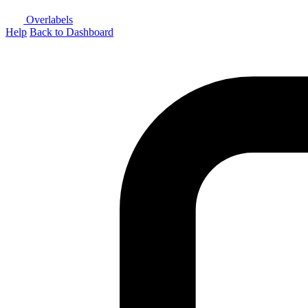
Overlabels
Help
Back to Dashboard