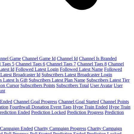
nnel Game
Channel Game Id
Channel Id
Channel Is Branded
 Tags 5
Channel Tags 6
Channel Tags 7
Channel Tags 8
Channel
atest Id
Followed Latest Login
Followed Latest Name
Followed
 Latest Broadcaster Id
Subscribers Latest Broadcaster Login
s Latest Is Gift
Subscribers Latest Plan Name
Subscribers Latest Tier
ion Cursor
Subscribers Points
Subscribers Total
User Avatar
User
unt
 Ended
Channel Goal Progress
Channel Goal Started
Channel Points
ation
Fourthwall Donation Event Tags
Hype Train Ended
Hype Train
rediction Ended
Prediction Locked
Prediction Progress
Prediction
y Campaign Ended
Charity Campaign Progress
Charity Campaign
ed
Poll Progress
Poll Started
Prediction Ended
Prediction Locked