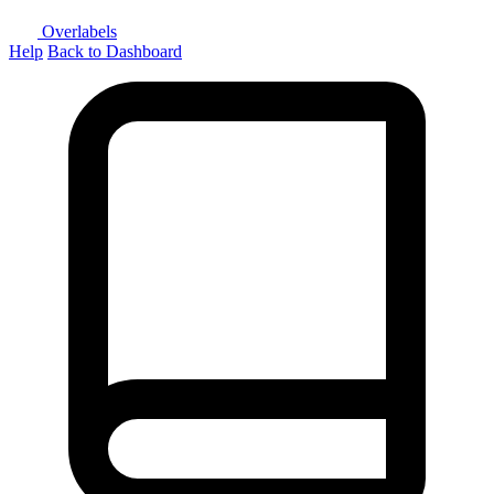
Overlabels
Help
Back to Dashboard