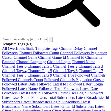
Template Tags
(63)
All Overlabels Static Template Tags
Channel Delay
Channel
Followers
Channel Followers Count
Channel Followers Pagination
Cursor
Channel Game
Channel Game Id
Channel Id
Channel Is
Branded
Channel Language
Channel Login
Channel Name
Channel Tags 0
Channel Tags 1
Channel Tags 2
Channel Tags 3
Channel Tags 4
Channel Tags 5
Channel Tags 6
Channel Tags 7
Channel Tags 8
Channel Tags 9
Channel Title
Followed Channels
Followed Channels Count
Followed Channels Pagination Cursor
Followed Latest Date
Followed Latest Id
Followed Latest Login
Followed Latest Name
Followed Total
Followers Latest Date
Followers Latest User Id
Followers Latest User Login
Followers
Latest User Name
Followers Total
Subscribers Latest Broadcaster Id
Subscribers Latest Broadcaster Login
Subscribers Latest
Broadcaster Name
Subscribers Latest Gifter Id
Subscribers Latest
Gifter Login
Subscribers Latest Gifter Name
Subscribers Latest Is