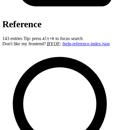
Reference
143 entries
Tip: press
+
to focus search
Alt
R
Don't like my frontend?
BYOF
:
/help-reference-index.json