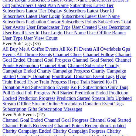
Gift
Subscribers Latest Plan Name
Subscribers Latest Tier
Subscribers Latest Tier Display
Subscribers Latest User Id
Subscribers Latest User Login
Subscribers Latest User Name
Subscribers Pagination Cursor
Subscribers Points
Subscribers Total
User Avatar
User Broadcaster Type
User Created
User Description
User Email
User Id
User Login
User Name
User Offline Banner
User Type
User View Count
EventSub Tags
(35)
All Buy Me A Coffee Events
All Ko Fi Events
All Overlabels Gps
Events
All Throne Events
Channel Cheer
Channel Follow
Channel
Goal Ended
Channel Goal Progress
Channel Goal Started
Channel
Points Redemption
Channel Raid
Channel Subscribe
Charity
Campaign Ended
Charity Campaign Progress
Charity Campaign
Started
Charity Donation
Fourthwall Donation Event Tags
Hype
Train Ended
Hype Train Progress
Hype Train Started
Ko Fi
Donation And Subscription Events
Ko Fi Subscription Only Tags
Poll Ended
Poll Progress
Poll Started
Prediction Ended
Prediction
Locked
Prediction Progress
Prediction Started
Stream Info Updated
Stream Offline
Stream Online
Streamlabs Donation Event Tags
Subscription Gifts
Subscription Messages
EventSub Events
(27)
Channel Goal Ended
Channel Goal Progress
Channel Goal Started
Channel Points Redeemed
Channel Points Redemption Updated
Charity Campaign Ended
Charity Campaign Progress
Charity