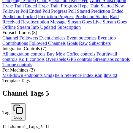
Campaign Started
Charity Donation Received
Gifted Subscription
Hype Train Ended
Hype Train Progress
Hype Train Started
New
Follower
Poll Ended
Poll Progress
Poll Started
Prediction Ended
Prediction Locked
Prediction Progress
Prediction Started
Raid
Received
Resubscription Message
Stream Goes Live
Stream Goes
Offline
Stream Info Updated
Subscription
Foreach Loops
(8)
Channel Followers
Event.choices
Event.outcomes
Event.top
Contributions
Followed Channels
Goals
Raw
Subscribers
Integration Controls
(7)
All integration controls
Buy Me a Coffee controls
Fourthwall
controls
Ko-fi controls
Overlabels GPS controls
Streamlabs controls
Throne controls
For Machines
(3)
Markdown endpoints (.md)
help-reference-index.json
llms.txt
Template Tags
Channel Tags 5
Tag
Copy
[[[channel_tags_5]]]