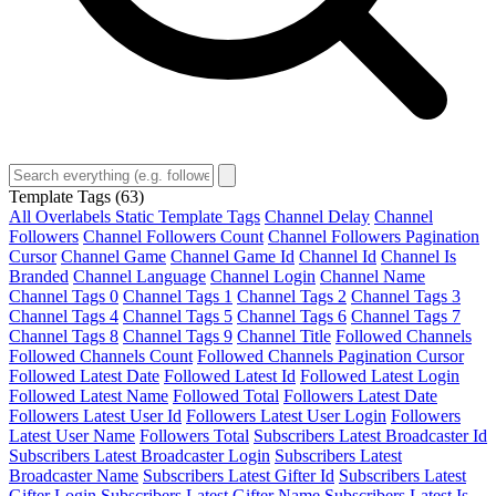
Template Tags
(63)
All Overlabels Static Template Tags
Channel Delay
Channel
Followers
Channel Followers Count
Channel Followers Pagination
Cursor
Channel Game
Channel Game Id
Channel Id
Channel Is
Branded
Channel Language
Channel Login
Channel Name
Channel Tags 0
Channel Tags 1
Channel Tags 2
Channel Tags 3
Channel Tags 4
Channel Tags 5
Channel Tags 6
Channel Tags 7
Channel Tags 8
Channel Tags 9
Channel Title
Followed Channels
Followed Channels Count
Followed Channels Pagination Cursor
Followed Latest Date
Followed Latest Id
Followed Latest Login
Followed Latest Name
Followed Total
Followers Latest Date
Followers Latest User Id
Followers Latest User Login
Followers
Latest User Name
Followers Total
Subscribers Latest Broadcaster Id
Subscribers Latest Broadcaster Login
Subscribers Latest
Broadcaster Name
Subscribers Latest Gifter Id
Subscribers Latest
Gifter Login
Subscribers Latest Gifter Name
Subscribers Latest Is