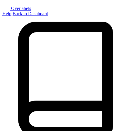
Overlabels
Help
Back to Dashboard