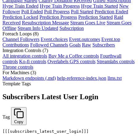
Campaign Started
Charity Donation Received
Gifted Subscription
Hype Train Ended
Hype Train Progress
Hype Train Started
New
Follower
Poll Ended
Poll Progress
Poll Started
Prediction Ended
Prediction Locked
Prediction Progress
Prediction Started
Raid
Received
Resubscription Message
Stream Goes Live
Stream Goes
Offline
Stream Info Updated
Subscription
Foreach Loops
(8)
Channel Followers
Event.choices
Event.outcomes
Event.top
Contributions
Followed Channels
Goals
Raw
Subscribers
Integration Controls
(7)
All integration controls
Buy Me a Coffee controls
Fourthwall
controls
Ko-fi controls
Overlabels GPS controls
Streamlabs controls
Throne controls
For Machines
(3)
Markdown endpoints (.md)
help-reference-index.json
llms.txt
Template Tags
Subscribers Latest User Login
Tag
Copy
[[[subscribers_latest_user_login]]]