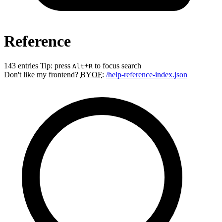
Reference
143 entries
Tip: press
+
to focus search
Alt
R
Don't like my frontend?
BYOF
:
/help-reference-index.json