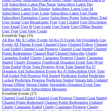
Gift
Subscribers Latest Plan Name
Subscribers Latest Tier
Subscribers Latest Tier Display
Subscribers Latest User Id
Subscribers Latest User Login
Subscribers Latest User Name
Subscribers Pagination Cursor
Subscribers Points
Subscribers Total
User Avatar
User Broadcaster Type
User Created
User Description
User Email
User Id
User Login
User Name
User Offline Banner
User Type
User View Count
EventSub Tags
(35)
All Buy Me A Coffee Events
All Ko Fi Events
All Overlabels Gps
Events
All Throne Events
Channel Cheer
Channel Follow
Channel
Goal Ended
Channel Goal Progress
Channel Goal Started
Channel
Points Redemption
Channel Raid
Channel Subscribe
Charity
Campaign Ended
Charity Campaign Progress
Charity Campaign
Started
Charity Donation
Fourthwall Donation Event Tags
Hype
Train Ended
Hype Train Progress
Hype Train Started
Ko Fi
Donation And Subscription Events
Ko Fi Subscription Only Tags
Poll Ended
Poll Progress
Poll Started
Prediction Ended
Prediction
Locked
Prediction Progress
Prediction Started
Stream Info Updated
Stream Offline
Stream Online
Streamlabs Donation Event Tags
Subscription Gifts
Subscription Messages
EventSub Events
(27)
Channel Goal Ended
Channel Goal Progress
Channel Goal Started
Channel Points Redeemed
Channel Points Redemption Updated
Charity Campaign Ended
Charity Campaign Progress
Charity