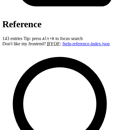
Reference
143 entries
Tip: press
+
to focus search
Alt
R
Don't like my frontend?
BYOF
:
/help-reference-index.json