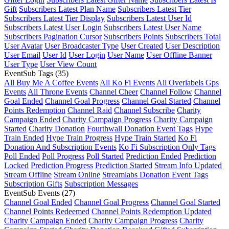
Gift
Subscribers Latest Plan Name
Subscribers Latest Tier
Subscribers Latest Tier Display
Subscribers Latest User Id
Subscribers Latest User Login
Subscribers Latest User Name
Subscribers Pagination Cursor
Subscribers Points
Subscribers Total
User Avatar
User Broadcaster Type
User Created
User Description
User Email
User Id
User Login
User Name
User Offline Banner
User Type
User View Count
EventSub Tags
(35)
All Buy Me A Coffee Events
All Ko Fi Events
All Overlabels Gps
Events
All Throne Events
Channel Cheer
Channel Follow
Channel
Goal Ended
Channel Goal Progress
Channel Goal Started
Channel
Points Redemption
Channel Raid
Channel Subscribe
Charity
Campaign Ended
Charity Campaign Progress
Charity Campaign
Started
Charity Donation
Fourthwall Donation Event Tags
Hype
Train Ended
Hype Train Progress
Hype Train Started
Ko Fi
Donation And Subscription Events
Ko Fi Subscription Only Tags
Poll Ended
Poll Progress
Poll Started
Prediction Ended
Prediction
Locked
Prediction Progress
Prediction Started
Stream Info Updated
Stream Offline
Stream Online
Streamlabs Donation Event Tags
Subscription Gifts
Subscription Messages
EventSub Events
(27)
Channel Goal Ended
Channel Goal Progress
Channel Goal Started
Channel Points Redeemed
Channel Points Redemption Updated
Charity Campaign Ended
Charity Campaign Progress
Charity