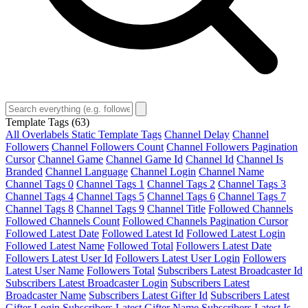
Template Tags
(63)
All Overlabels Static Template Tags
Channel Delay
Channel
Followers
Channel Followers Count
Channel Followers Pagination
Cursor
Channel Game
Channel Game Id
Channel Id
Channel Is
Branded
Channel Language
Channel Login
Channel Name
Channel Tags 0
Channel Tags 1
Channel Tags 2
Channel Tags 3
Channel Tags 4
Channel Tags 5
Channel Tags 6
Channel Tags 7
Channel Tags 8
Channel Tags 9
Channel Title
Followed Channels
Followed Channels Count
Followed Channels Pagination Cursor
Followed Latest Date
Followed Latest Id
Followed Latest Login
Followed Latest Name
Followed Total
Followers Latest Date
Followers Latest User Id
Followers Latest User Login
Followers
Latest User Name
Followers Total
Subscribers Latest Broadcaster Id
Subscribers Latest Broadcaster Login
Subscribers Latest
Broadcaster Name
Subscribers Latest Gifter Id
Subscribers Latest
Gifter Login
Subscribers Latest Gifter Name
Subscribers Latest Is