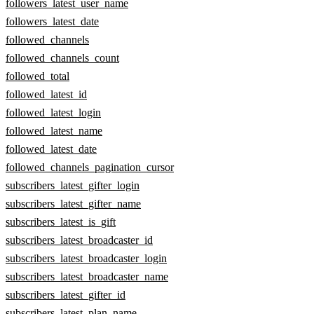
followers_latest_user_name
followers_latest_date
followed_channels
followed_channels_count
followed_total
followed_latest_id
followed_latest_login
followed_latest_name
followed_latest_date
followed_channels_pagination_cursor
subscribers_latest_gifter_login
subscribers_latest_gifter_name
subscribers_latest_is_gift
subscribers_latest_broadcaster_id
subscribers_latest_broadcaster_login
subscribers_latest_broadcaster_name
subscribers_latest_gifter_id
subscribers_latest_plan_name