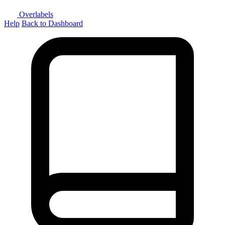
Overlabels
Help
Back to Dashboard