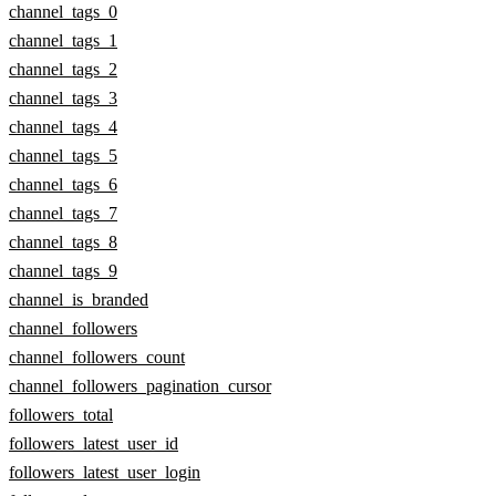
channel_tags_0
channel_tags_1
channel_tags_2
channel_tags_3
channel_tags_4
channel_tags_5
channel_tags_6
channel_tags_7
channel_tags_8
channel_tags_9
channel_is_branded
channel_followers
channel_followers_count
channel_followers_pagination_cursor
followers_total
followers_latest_user_id
followers_latest_user_login