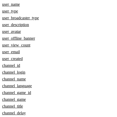
user_name
user_type
user_broadcaster_type
user_description
user_avatar
user_offline_banner
user_view_count
user_email
user_created
channel_id
channel_login
channel_name
channel_language
channel_game_id
channel_game
channel_title
channel_delay