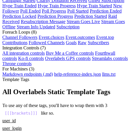
Campaign Started
Charity Donation Received
Gifted Subscription
Hype Train Ended
Hype Train Progress
Hype Train Started
New
Follower
Poll Ended
Poll Progress
Poll Started
Prediction Ended
Prediction Locked
Prediction Progress
Prediction Started
Raid
Received
Resubscription Message
Stream Goes Live
Stream Goes
Offline
Stream Info Updated
Subscription
Foreach Loops
(8)
Channel Followers
Event.choices
Event.outcomes
Event.top
Contributions
Followed Channels
Goals
Raw
Subscribers
Integration Controls
(7)
All integration controls
Buy Me a Coffee controls
Fourthwall
controls
Ko-fi controls
Overlabels GPS controls
Streamlabs controls
Throne controls
For Machines
(3)
Markdown endpoints (.md)
help-reference-index.json
llms.txt
Template Tags
All Overlabels Static Template Tags
To use any of these tags, you'll have to wrap them with 3
like so.
[[[brackets]]]
user_id
user_login