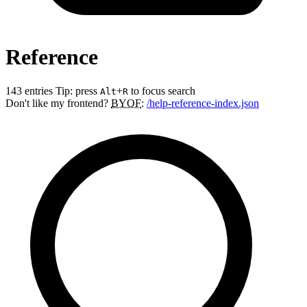
Reference
143 entries
Tip: press
+
to focus search
Alt
R
Don't like my frontend?
BYOF
:
/help-reference-index.json