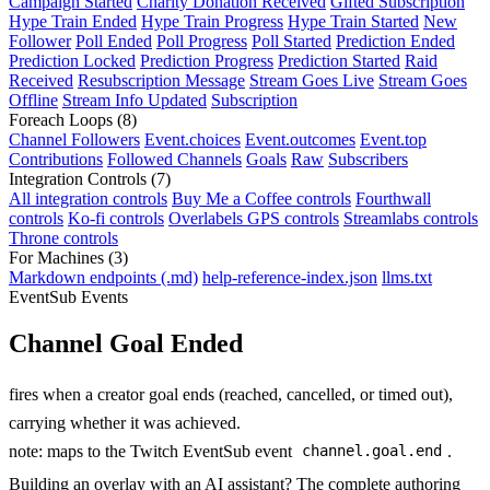
Campaign Started
Charity Donation Received
Gifted Subscription
Hype Train Ended
Hype Train Progress
Hype Train Started
New
Follower
Poll Ended
Poll Progress
Poll Started
Prediction Ended
Prediction Locked
Prediction Progress
Prediction Started
Raid
Received
Resubscription Message
Stream Goes Live
Stream Goes
Offline
Stream Info Updated
Subscription
Foreach Loops
(8)
Channel Followers
Event.choices
Event.outcomes
Event.top
Contributions
Followed Channels
Goals
Raw
Subscribers
Integration Controls
(7)
All integration controls
Buy Me a Coffee controls
Fourthwall
controls
Ko-fi controls
Overlabels GPS controls
Streamlabs controls
Throne controls
For Machines
(3)
Markdown endpoints (.md)
help-reference-index.json
llms.txt
EventSub Events
Channel Goal Ended
fires when a creator goal ends (reached, cancelled, or timed out),
carrying whether it was achieved.
note: maps to the Twitch EventSub event
.
channel.goal.end
Building an overlay with an AI assistant? The complete authoring