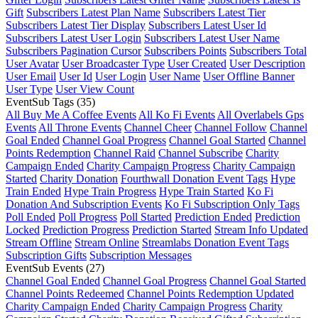
Gift
Subscribers Latest Plan Name
Subscribers Latest Tier
Subscribers Latest Tier Display
Subscribers Latest User Id
Subscribers Latest User Login
Subscribers Latest User Name
Subscribers Pagination Cursor
Subscribers Points
Subscribers Total
User Avatar
User Broadcaster Type
User Created
User Description
User Email
User Id
User Login
User Name
User Offline Banner
User Type
User View Count
EventSub Tags
(35)
All Buy Me A Coffee Events
All Ko Fi Events
All Overlabels Gps
Events
All Throne Events
Channel Cheer
Channel Follow
Channel
Goal Ended
Channel Goal Progress
Channel Goal Started
Channel
Points Redemption
Channel Raid
Channel Subscribe
Charity
Campaign Ended
Charity Campaign Progress
Charity Campaign
Started
Charity Donation
Fourthwall Donation Event Tags
Hype
Train Ended
Hype Train Progress
Hype Train Started
Ko Fi
Donation And Subscription Events
Ko Fi Subscription Only Tags
Poll Ended
Poll Progress
Poll Started
Prediction Ended
Prediction
Locked
Prediction Progress
Prediction Started
Stream Info Updated
Stream Offline
Stream Online
Streamlabs Donation Event Tags
Subscription Gifts
Subscription Messages
EventSub Events
(27)
Channel Goal Ended
Channel Goal Progress
Channel Goal Started
Channel Points Redeemed
Channel Points Redemption Updated
Charity Campaign Ended
Charity Campaign Progress
Charity