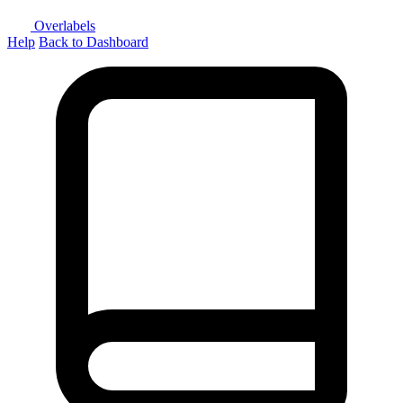
Overlabels
Help
Back to Dashboard