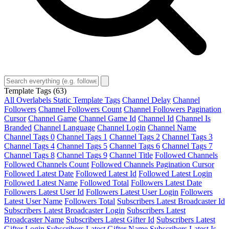
Template Tags
(63)
All Overlabels Static Template Tags
Channel Delay
Channel
Followers
Channel Followers Count
Channel Followers Pagination
Cursor
Channel Game
Channel Game Id
Channel Id
Channel Is
Branded
Channel Language
Channel Login
Channel Name
Channel Tags 0
Channel Tags 1
Channel Tags 2
Channel Tags 3
Channel Tags 4
Channel Tags 5
Channel Tags 6
Channel Tags 7
Channel Tags 8
Channel Tags 9
Channel Title
Followed Channels
Followed Channels Count
Followed Channels Pagination Cursor
Followed Latest Date
Followed Latest Id
Followed Latest Login
Followed Latest Name
Followed Total
Followers Latest Date
Followers Latest User Id
Followers Latest User Login
Followers
Latest User Name
Followers Total
Subscribers Latest Broadcaster Id
Subscribers Latest Broadcaster Login
Subscribers Latest
Broadcaster Name
Subscribers Latest Gifter Id
Subscribers Latest
Gifter Login
Subscribers Latest Gifter Name
Subscribers Latest Is